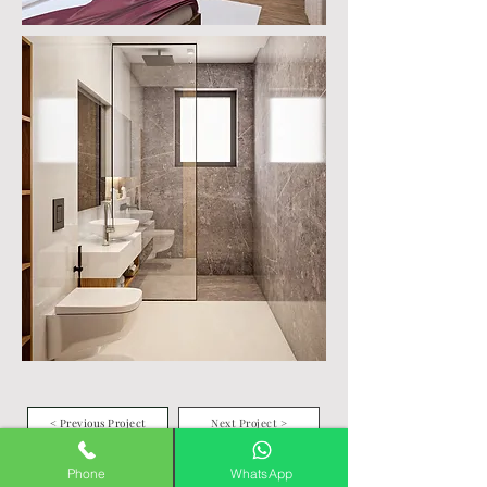
< Previous Project
Next Project >
Phone
WhatsApp