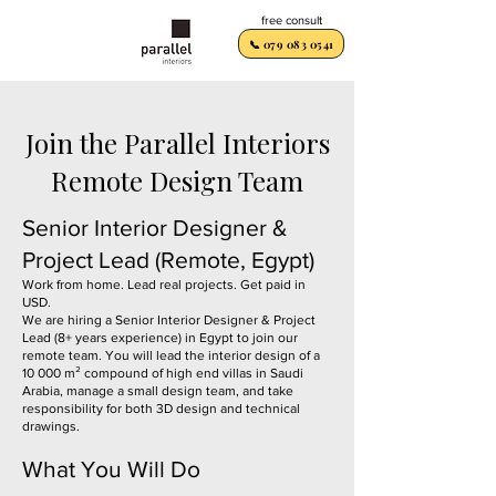
free consult
📞 079 083 0541
Join the Parallel Interiors
Remote Design Team
Senior Interior Designer &
Project Lead (Remote, Egypt)
Work from home. Lead real projects. Get paid in
USD.
We are hiring a Senior Interior Designer & Project
Lead (8+ years experience) in Egypt to join our
remote team. You will lead the interior design of a
10 000 m² compound of high end villas in Saudi
Arabia, manage a small design team, and take
responsibility for both 3D design and technical
drawings.
What You Will Do