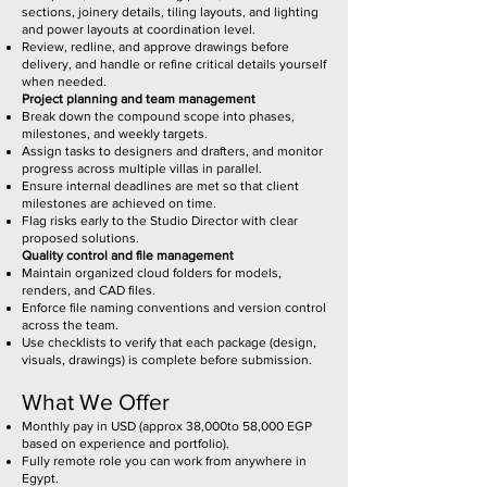
sections, joinery details, tiling layouts, and lighting
and power layouts at coordination level.
Review, redline, and approve drawings before
delivery, and handle or refine critical details yourself
when needed.
Project planning and team management
Break down the compound scope into phases,
milestones, and weekly targets.
Assign tasks to designers and drafters, and monitor
progress across multiple villas in parallel.
Ensure internal deadlines are met so that client
milestones are achieved on time.
Flag risks early to the Studio Director with clear
proposed solutions.
Quality control and file management
Maintain organized cloud folders for models,
renders, and CAD files.
Enforce file naming conventions and version control
across the team.
Use checklists to verify that each package (design,
visuals, drawings) is complete before submission.
What We Offer
Monthly pay in USD (approx 38,000to 58,000 EGP
based on experience and portfolio).
Fully remote role you can work from anywhere in
Egypt.