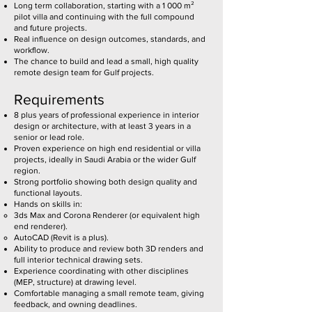
Long term collaboration, starting with a 1 000 m²
pilot villa and continuing with the full compound
and future projects.
Real influence on design outcomes, standards, and
workflow.
The chance to build and lead a small, high quality
remote design team for Gulf projects.
Requirements
8 plus years of professional experience in interior
design or architecture, with at least 3 years in a
senior or lead role.
Proven experience on high end residential or villa
projects, ideally in Saudi Arabia or the wider Gulf
region.
Strong portfolio showing both design quality and
functional layouts.
Hands on skills in:
3ds Max and Corona Renderer (or equivalent high
end renderer).
AutoCAD (Revit is a plus).
Ability to produce and review both 3D renders and
full interior technical drawing sets.
Experience coordinating with other disciplines
(MEP, structure) at drawing level.
Comfortable managing a small remote team, giving
feedback, and owning deadlines.