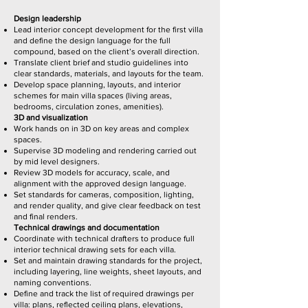
Design leadership
Lead interior concept development for the first villa
and define the design language for the full
compound, based on the client’s overall direction.
Translate client brief and studio guidelines into
clear standards, materials, and layouts for the team.
Develop space planning, layouts, and interior
schemes for main villa spaces (living areas,
bedrooms, circulation zones, amenities).
3D and visualization
Work hands on in 3D on key areas and complex
spaces.
Supervise 3D modeling and rendering carried out
by mid level designers.
Review 3D models for accuracy, scale, and
alignment with the approved design language.
Set standards for cameras, composition, lighting,
and render quality, and give clear feedback on test
and final renders.
Technical drawings and documentation
Coordinate with technical drafters to produce full
interior technical drawing sets for each villa.
Set and maintain drawing standards for the project,
including layering, line weights, sheet layouts, and
naming conventions.
Define and track the list of required drawings per
villa: plans, reflected ceiling plans, elevations,