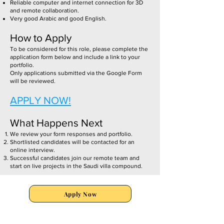
Reliable computer and internet connection for 3D
and remote collaboration.
Very good Arabic and good English.
How to Apply
To be considered for this role, please complete the
application form below and include a link to your
portfolio.
Only applications submitted via the Google Form
will be reviewed.
APPLY NOW!
What Happens Next
We review your form responses and portfolio.
Shortlisted candidates will be contacted for an
online interview.
Successful candidates join our remote team and
start on live projects in the Saudi villa compound.
Apply Now