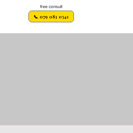
free consult
📞 079 083 0541