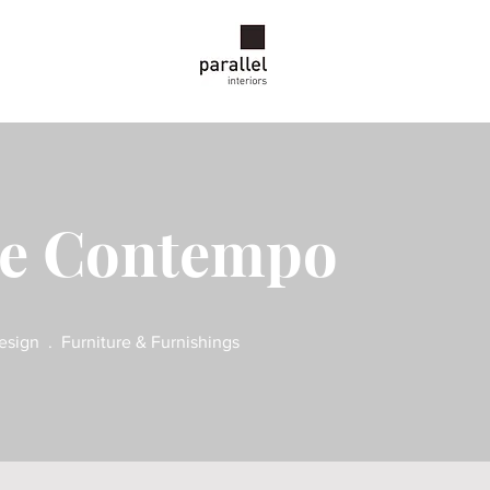
ce Contempo
esign . Furniture & Furnishings