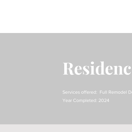
Residen
Services offered: Full Remodel D
Year Completed: 2024